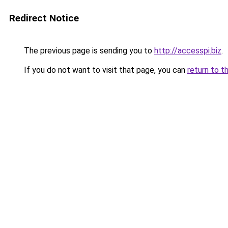
Redirect Notice
The previous page is sending you to
http://accesspi.biz
.
If you do not want to visit that page, you can
return to t