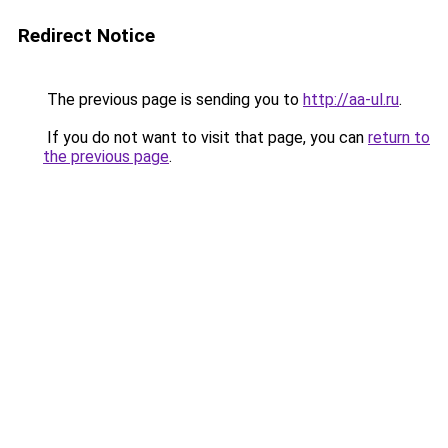
Redirect Notice
The previous page is sending you to
http://aa-ul.ru
.
If you do not want to visit that page, you can
return to
the previous page
.