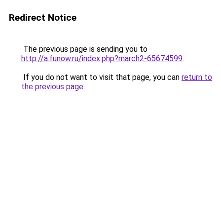
Redirect Notice
The previous page is sending you to
http://a.funow.ru/index.php?march2-65674599
.
If you do not want to visit that page, you can
return to
the previous page
.