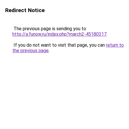
Redirect Notice
The previous page is sending you to
http://a.funow.ru/index.php?march2-45180317
.
If you do not want to visit that page, you can
return to
the previous page
.