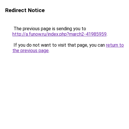
Redirect Notice
The previous page is sending you to
http://a.funow.ru/index.php?march2-41985959
.
If you do not want to visit that page, you can
return to
the previous page
.