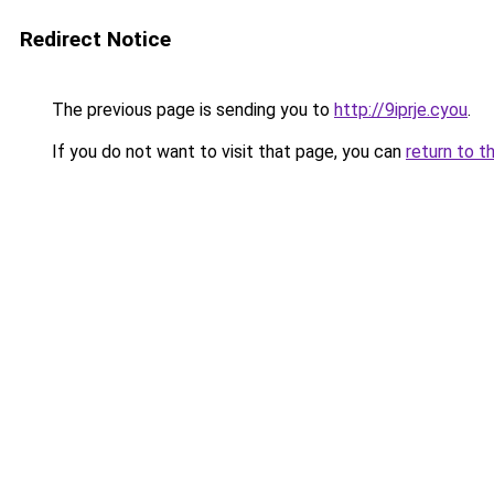
Redirect Notice
The previous page is sending you to
http://9iprje.cyou
.
If you do not want to visit that page, you can
return to t