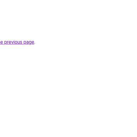
he previous page
.