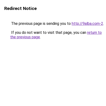
Redirect Notice
The previous page is sending you to
http://9alba.com-2
.
If you do not want to visit that page, you can
return to
the previous page
.