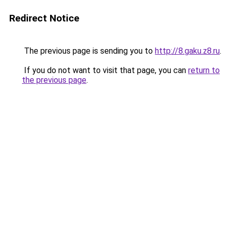
Redirect Notice
The previous page is sending you to
http://8.gaku.z8.ru
.
If you do not want to visit that page, you can
return to
the previous page
.