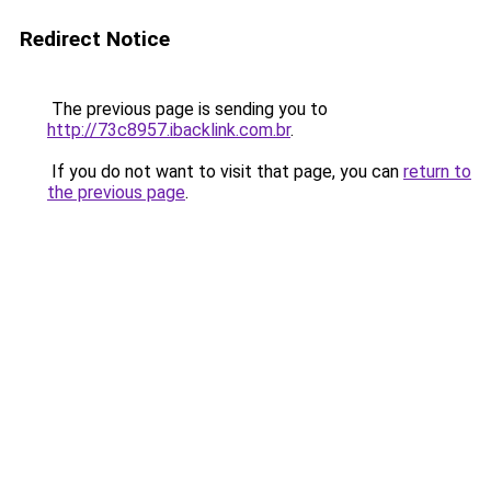
Redirect Notice
The previous page is sending you to
http://73c8957.ibacklink.com.br
.
If you do not want to visit that page, you can
return to
the previous page
.