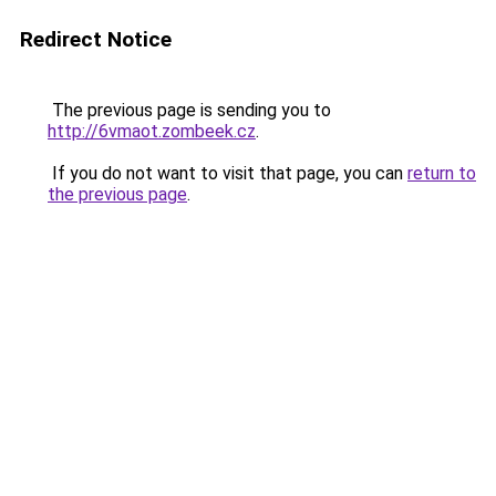
Redirect Notice
The previous page is sending you to
http://6vmaot.zombeek.cz
.
If you do not want to visit that page, you can
return to
the previous page
.