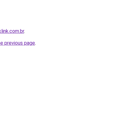
link.com.br
.
he previous page
.