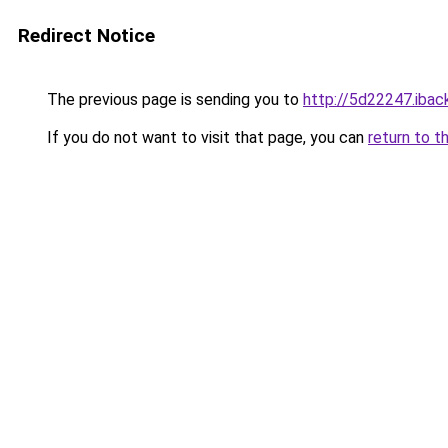
Redirect Notice
The previous page is sending you to
http://5d22247.iback
If you do not want to visit that page, you can
return to t