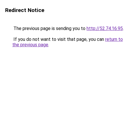
Redirect Notice
The previous page is sending you to
http://52.74.16.95
.
If you do not want to visit that page, you can
return to
the previous page
.