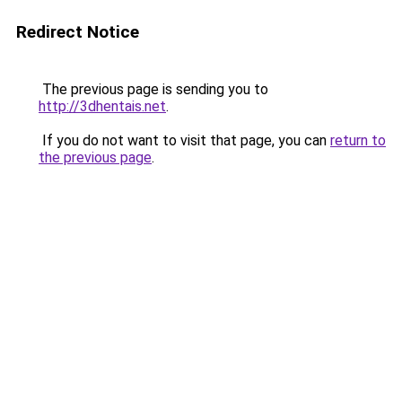
Redirect Notice
The previous page is sending you to
http://3dhentais.net
.
If you do not want to visit that page, you can
return to
the previous page
.