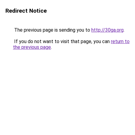
Redirect Notice
The previous page is sending you to
http://30ga.org
.
If you do not want to visit that page, you can
return to
the previous page
.