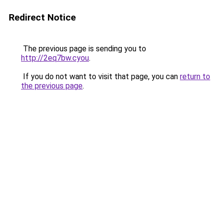
Redirect Notice
The previous page is sending you to
http://2eq7bw.cyou
.
If you do not want to visit that page, you can
return to
the previous page
.