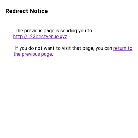
Redirect Notice
The previous page is sending you to
http://123bestvenue.xyz
.
If you do not want to visit that page, you can
return to
the previous page
.