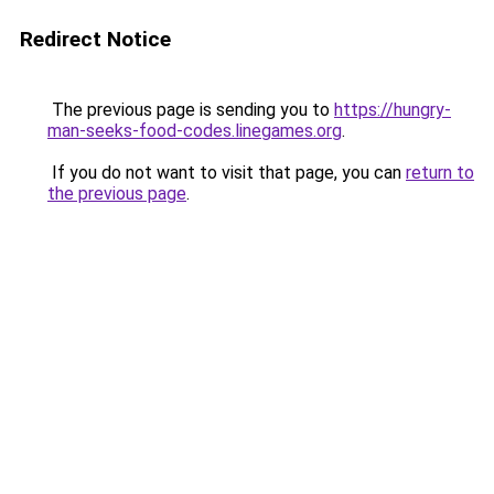
Redirect Notice
The previous page is sending you to
https://hungry-
man-seeks-food-codes.linegames.org
.
If you do not want to visit that page, you can
return to
the previous page
.