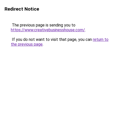
Redirect Notice
The previous page is sending you to
https://www.creativebusinesshouse.com/
.
If you do not want to visit that page, you can
return to
the previous page
.