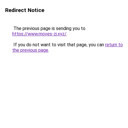
Redirect Notice
The previous page is sending you to
https://www.moves-zi.xyz/
.
If you do not want to visit that page, you can
return to
the previous page
.