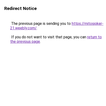
Redirect Notice
The previous page is sending you to
https://mitosjoker-
21.weebly.com/
.
If you do not want to visit that page, you can
return to
the previous page
.