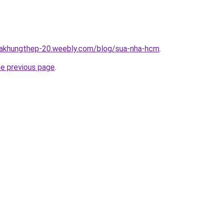
nhakhungthep-20.weebly.com/blog/sua-nha-hcm
.
he previous page
.