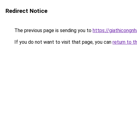
Redirect Notice
The previous page is sending you to
https://giathicong
If you do not want to visit that page, you can
return to t