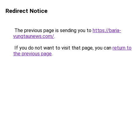
Redirect Notice
The previous page is sending you to
https://baria-
vungtaunews.com/
.
If you do not want to visit that page, you can
return to
the previous page
.