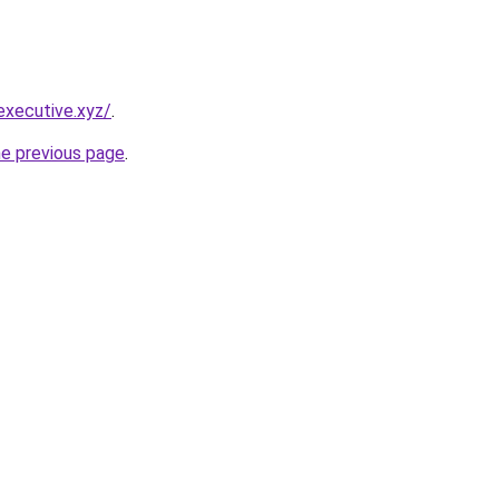
executive.xyz/
.
he previous page
.