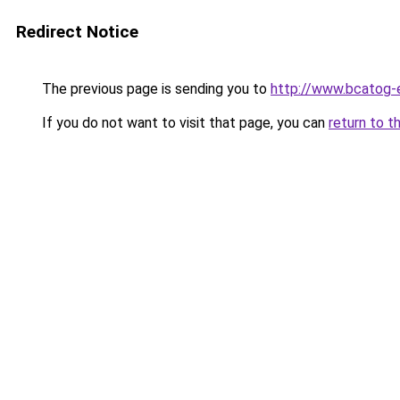
Redirect Notice
The previous page is sending you to
http://www.bcatog-
If you do not want to visit that page, you can
return to t