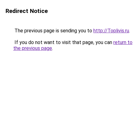
Redirect Notice
The previous page is sending you to
http://Toplivis.ru
.
If you do not want to visit that page, you can
return to
the previous page
.